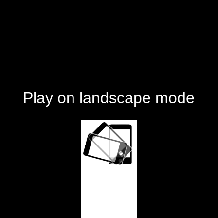
Play on landscape mode