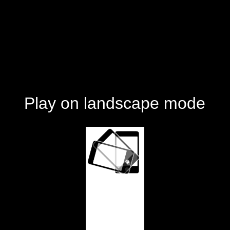
Play on landscape mode