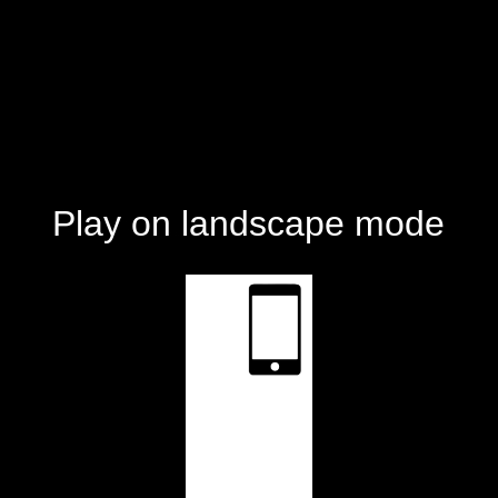
Play on landscape mode